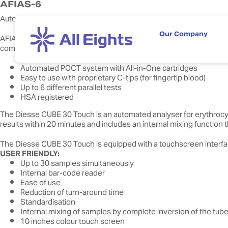
AFIAS-6
Automated Immunoassay Analyser with the all-in-one cartridge s
Our Company
AFIAS-6 is a unique integrated (sample-to-answer) system. It features
commercial labs.
Automated POCT system with All-in-One cartridges
Easy to use with proprietary C-tips (for fingertip blood)
Up to 6 different parallel tests
HSA registered
The Diesse CUBE 30 Touch is an automated analyser for erythrocyte
results within 20 minutes and includes an internal mixing function
The Diesse CUBE 30 Touch is equipped with a touchscreen interface
USER FRIENDLY:
Up to 30 samples simultaneously
Internal bar-code reader
Ease of use
Reduction of turn-around time
Standardisation
Internal mixing of samples by complete inversion of the tub
10 inches colour touch screen