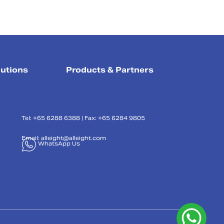
lutions
Products & Partners
Tel: +65 6288 6388 | Fax: +65 6284 9805
Email:
alleight@alleight.com
WhatsApp Us