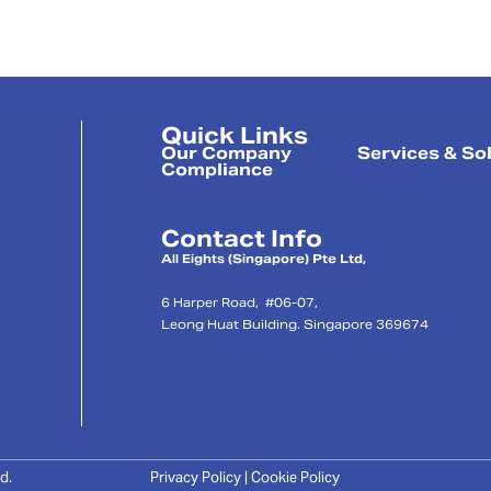
Quick Links
Our Company
Services & So
Compliance
Contact Info
l
All Eights (Singapore) Pte Ltd,
6 Harper Road, #06-07,
Leong Huat Building. Singapore 369674
d.
Privacy Policy | Cookie Policy