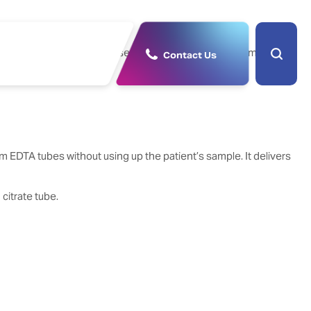
 sensitivity, rivalling those of the full-featured systems in
Contact Us
 EDTA tubes without using up the patient’s sample. It delivers
citrate tube.