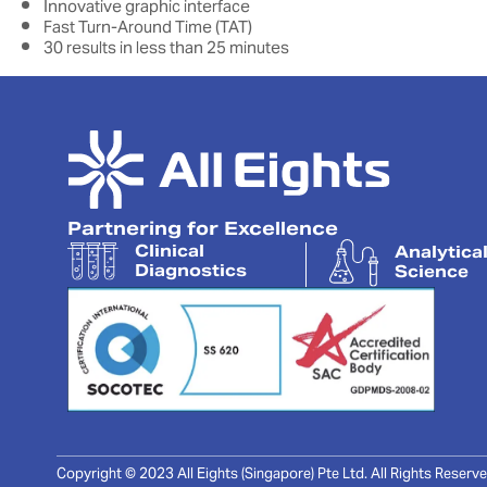
Innovative graphic interface
Fast Turn-Around Time (TAT)
30 results in less than 25 minutes
Partnering for Excellence
Clinical
Analytica
Diagnostics
Science
Copyright © 2023 All Eights (Singapore) Pte Ltd. All Rights Reserve