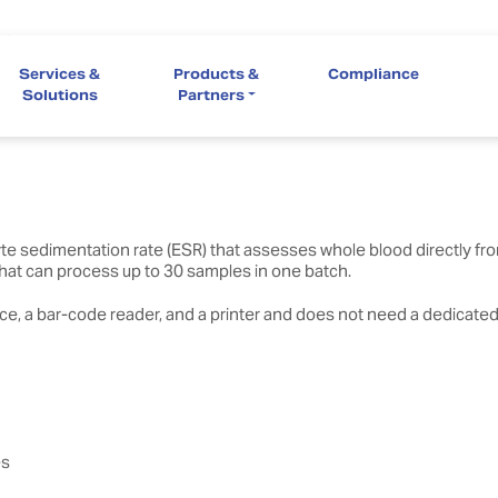
ystem
Services &
Products &
Compliance
 6 parallel tests of differing parameters, fast turn-around, and high
Solutions
Partners
 sedimentation rate (ESR) that assesses whole blood directly from
 that can process up to 30 samples in one batch.
, a bar-code reader, and a printer and does not need a dedicated 
es