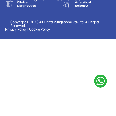
Clinical
Analytical
Diagnostics
Science
Copyright © 2023 All Eights (Singapore) Pte Ltd. All Rights
Reserved.
Privacy Policy | Cookie Policy