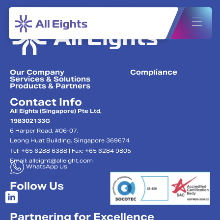
Our Company
Compliance
Services & Solutions
Products & Partners
Contact Info
All Eights (Singapore) Pte Ltd,
198302133G
6 Harper Road, #06-07,
Leong Huat Building. Singapore 369674
Tel: +65 6288 6388 | Fax: +65 6284 9805
Email:
alleight@alleight.com
WhatsApp Us
Follow Us
Partnering for Excellence