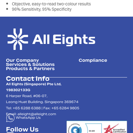
Objective, easy-to-read two-colour results
96% Sensitivity, 95% Specificity
Our Company
Compliance
Services & Solutions
Products & Partners
Contact Info
All Eights (Singapore) Pte Ltd,
198302133G
6 Harper Road, #06-07,
Leong Huat Building. Singapore 369674
Tel: +65 6288 6388 | Fax: +65 6284 9805
Email:
alleight@alleight.com
WhatsApp Us
Follow Us