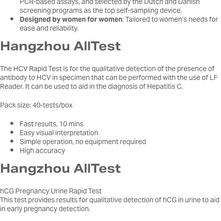
PCR-based assays, and selected by the Dutch and Danish
screening programs as the top self-sampling device.
Designed by women for women
: Tailored to women’s needs for
ease and reliability.
Hangzhou AllTest
The HCV Rapid Test is for the qualitative detection of the presence of
antibody to HCV in specimen that can be performed with the use of LF
Reader. It can be used to aid in the diagnosis of Hepatitis C.
Pack size: 40-tests/box
Fast results, 10 mins
Easy visual interpretation
Simple operation, no equipment required
High accuracy
Hangzhou AllTest
hCG Pregnancy Urine Rapid Test
This test provides results for qualitative detection of hCG in urine to aid
in early pregnancy detection.