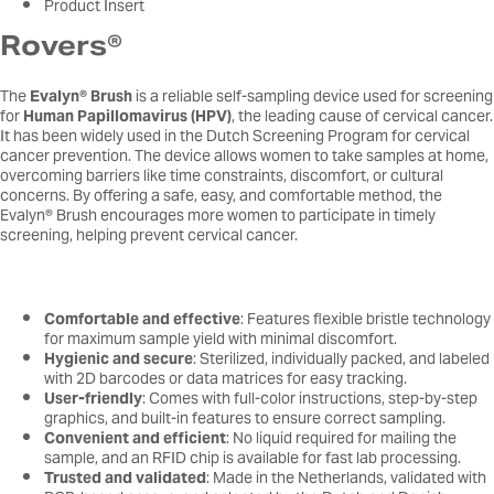
Product Insert
Rovers®
The
Evalyn® Brush
is a reliable self-sampling device used for screening
for
Human Papillomavirus (HPV)
, the leading cause of cervical cancer.
It has been widely used in the Dutch Screening Program for cervical
cancer prevention. The device allows women to take samples at home,
overcoming barriers like time constraints, discomfort, or cultural
concerns. By offering a safe, easy, and comfortable method, the
Evalyn® Brush encourages more women to participate in timely
screening, helping prevent cervical cancer.
Comfortable and effective
: Features flexible bristle technology
for maximum sample yield with minimal discomfort.
Hygienic and secure
: Sterilized, individually packed, and labeled
with 2D barcodes or data matrices for easy tracking.
User-friendly
: Comes with full-color instructions, step-by-step
graphics, and built-in features to ensure correct sampling.
Convenient and efficient
: No liquid required for mailing the
sample, and an RFID chip is available for fast lab processing.
Trusted and validated
: Made in the Netherlands, validated with