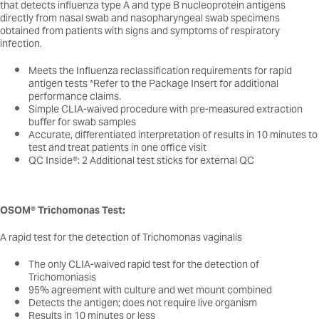
that detects influenza type A and type B nucleoprotein antigens
directly from nasal swab and nasopharyngeal swab specimens
obtained from patients with signs and symptoms of respiratory
infection.
Meets the Influenza reclassification requirements for rapid
antigen tests *Refer to the Package Insert for additional
performance claims.
Simple CLIA-waived procedure with pre-measured extraction
buffer for swab samples
Accurate, differentiated interpretation of results in 10 minutes to
test and treat patients in one office visit
QC Inside®: 2 Additional test sticks for external QC
OSOM® Trichomonas Test:
A rapid test for the detection of Trichomonas vaginalis
The only CLIA-waived rapid test for the detection of
Trichomoniasis
95% agreement with culture and wet mount combined
Detects the antigen; does not require live organism
Results in 10 minutes or less