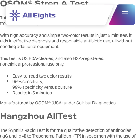
OSOM® Strep A Test
This qualitative test detects Group A Streptococcus antigen directly
from throat swab specimens.
With high accuracy and simple two-color results in just 5 minutes, it
aids in effective diagnosis and responsible antibiotic use, all without
needing additional equipment.
This test is US FDA-cleared, and also HSA-registered.
For clinical professional use only.
Easy-to-read two color results
96% sensitivity;
98% specificity versus culture
Results in 5 minutes
Manufactured by OSOM® (USA) under Seikisui Diagnostics.
Hangzhou AllTest
The Syphilis Rapid Test is for the qualitative detection of antibodies
(IgG and IgM) to Treponema Pallidum (TP) in specimen with the use of