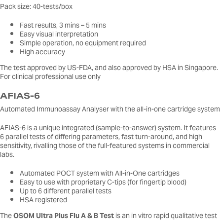
Pack size: 40-tests/box
Fast results, 3 mins – 5 mins
Easy visual interpretation
Simple operation, no equipment required
High accuracy
The test approved by US-FDA, and also approved by HSA in Singapore.
For clinical professional use only
AFIAS-6
Automated Immunoassay Analyser with the all-in-one cartridge system
AFIAS-6 is a unique integrated (sample-to-answer) system. It features
6 parallel tests of differing parameters, fast turn-around, and high
sensitivity, rivalling those of the full-featured systems in commercial
labs.
Automated POCT system with All-in-One cartridges
Easy to use with proprietary C-tips (for fingertip blood)
Up to 6 different parallel tests
HSA registered
The
OSOM Ultra Plus Flu A & B Test
is an in vitro rapid qualitative test