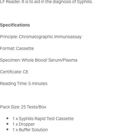
LF Reader. It is to aid in the diagnosis of Syphilis.
Specifications
Principle: Chromatographic Immunoassay
Format: Cassette
Specimen: Whole Blood/ Serum/Plasma
Certificate: CE
Reading Time: 5 minutes
Pack Size: 25 Tests/Box
1 x Syphilis Rapid Test Cassette
1 x Dropper
1 x Buffer Solution