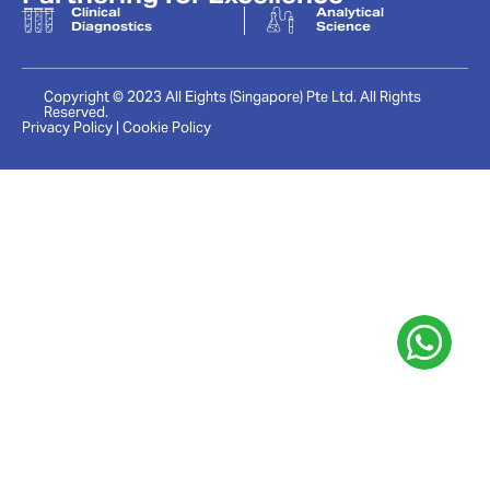
Clinical
Analytical
Diagnostics
Science
Copyright © 2023 All Eights (Singapore) Pte Ltd. All Rights
Reserved.
Privacy Policy | Cookie Policy