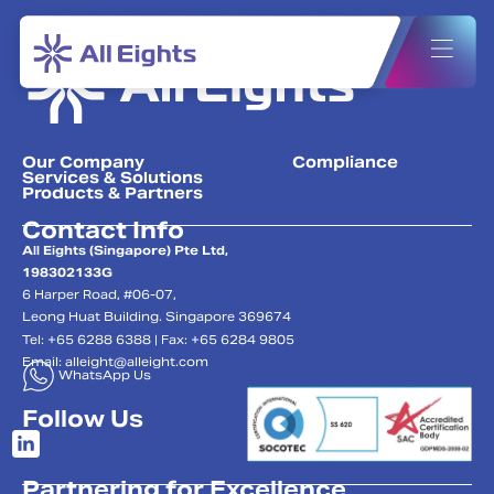
Our Company
Compliance
Services & Solutions
Products & Partners
Contact Info
All Eights (Singapore) Pte Ltd,
198302133G
6 Harper Road, #06-07,
Leong Huat Building. Singapore 369674
Tel: +65 6288 6388 | Fax: +65 6284 9805
Email:
alleight@alleight.com
WhatsApp Us
Follow Us
Partnering for Excellence