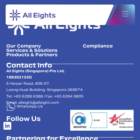
Our Company
Compliance
Services & Solutions
Products & Partners
Contact Info
All Eights (Singapore) Pte Ltd,
198302133G
6 Harper Road, #06-07,
Leong Huat Building. Singapore 369674
Tel: +65 6288 6388 | Fax: +65 6284 9805
Email:
alleight@alleight.com
WhatsApp Us
Follow Us
Partnering for Excellence