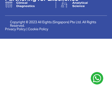
Clinical
Analytical
Diagnostics
Science
Copyright © 2023 All Eights (Singapore) Pte Ltd. All Rights
Reserved.
Privacy Policy | Cookie Policy