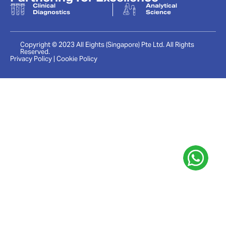
Clinical
Analytical
Diagnostics
Science
Copyright © 2023 All Eights (Singapore) Pte Ltd. All Rights
Reserved.
Privacy Policy | Cookie Policy