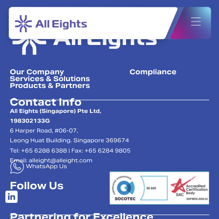
Our Company
Compliance
Services & Solutions
Products & Partners
Contact Info
All Eights (Singapore) Pte Ltd,
198302133G
6 Harper Road, #06-07,
Leong Huat Building. Singapore 369674
Tel: +65 6288 6388 | Fax: +65 6284 9805
Email:
alleight@alleight.com
WhatsApp Us
Follow Us
Partnering for Excellence