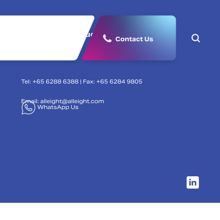
lutions
Products & Partners
Contact Us
Tel: +65 6288 6388 | Fax: +65 6284 9805
Email:
alleight@alleight.com
WhatsApp Us