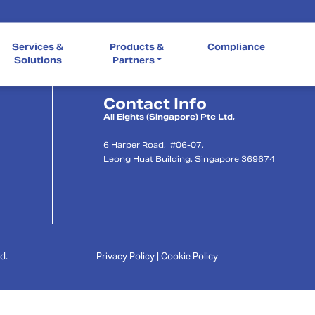
Quick Links
Services &
Products &
Compliance
Our Company
Services & So
Compliance
Solutions
Partners
Contact Info
l
All Eights (Singapore) Pte Ltd,
6 Harper Road, #06-07,
Leong Huat Building. Singapore 369674
d.
Privacy Policy | Cookie Policy