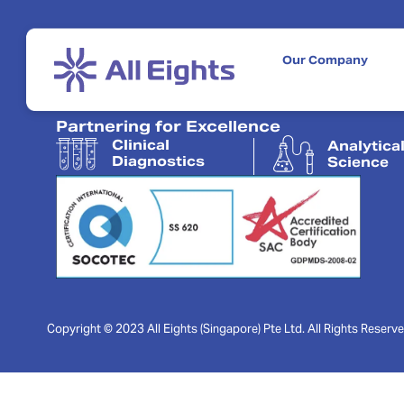
Our Company
Partnering for Excellence
Clinical
Analytica
Diagnostics
Science
Copyright © 2023 All Eights (Singapore) Pte Ltd. All Rights Reserve