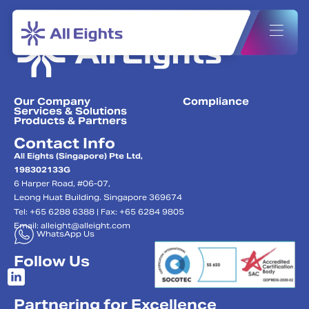
Our Company
Compliance
Services & Solutions
Products & Partners
Contact Info
All Eights (Singapore) Pte Ltd,
198302133G
6 Harper Road, #06-07,
Leong Huat Building. Singapore 369674
Tel: +65 6288 6388 | Fax: +65 6284 9805
Email:
alleight@alleight.com
WhatsApp Us
Follow Us
Partnering for Excellence