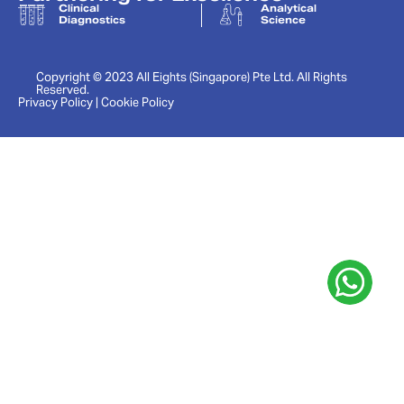
Clinical
Analytical
Diagnostics
Science
Copyright © 2023 All Eights (Singapore) Pte Ltd. All Rights
Reserved.
Privacy Policy | Cookie Policy