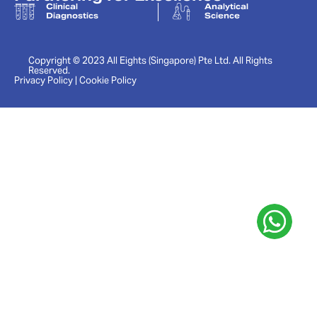
Clinical
Analytical
Diagnostics
Science
Copyright © 2023 All Eights (Singapore) Pte Ltd. All Rights
Reserved.
Privacy Policy | Cookie Policy