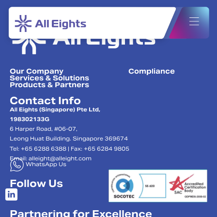
Our Company
Compliance
Services & Solutions
Products & Partners
Contact Info
All Eights (Singapore) Pte Ltd,
198302133G
6 Harper Road, #06-07,
Leong Huat Building. Singapore 369674
Tel: +65 6288 6388 | Fax: +65 6284 9805
Email:
alleight@alleight.com
WhatsApp Us
Follow Us
Partnering for Excellence