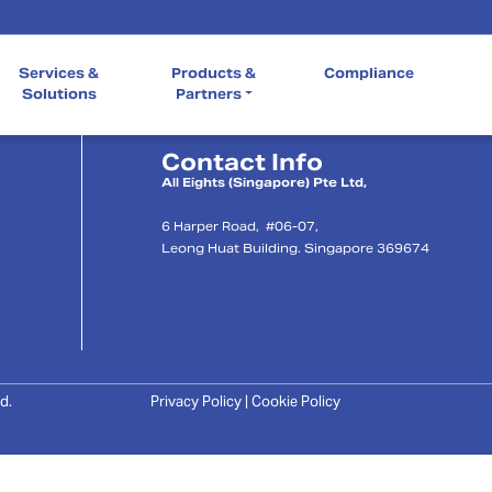
Quick Links
Services &
Products &
Compliance
Our Company
Services & So
Compliance
Solutions
Partners
Contact Info
l
All Eights (Singapore) Pte Ltd,
6 Harper Road, #06-07,
Leong Huat Building. Singapore 369674
d.
Privacy Policy | Cookie Policy