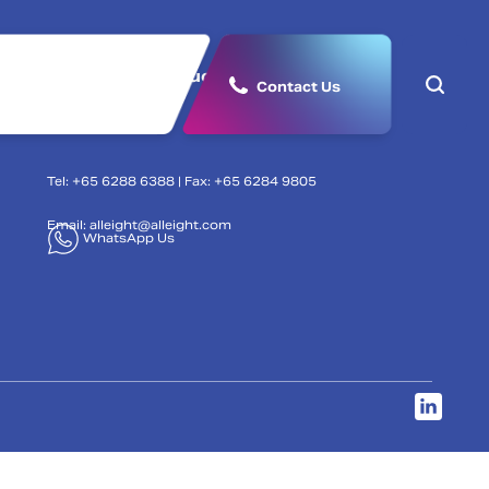
lutions
Products & Partners
Contact Us
Tel: +65 6288 6388 | Fax: +65 6284 9805
Email:
alleight@alleight.com
WhatsApp Us