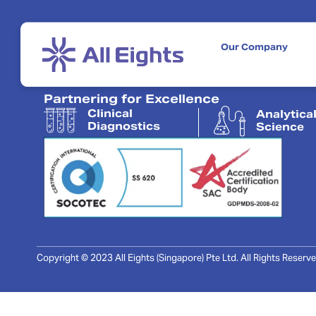
Our Company
Partnering for Excellence
Clinical
Analytica
Diagnostics
Science
Copyright © 2023 All Eights (Singapore) Pte Ltd. All Rights Reserve