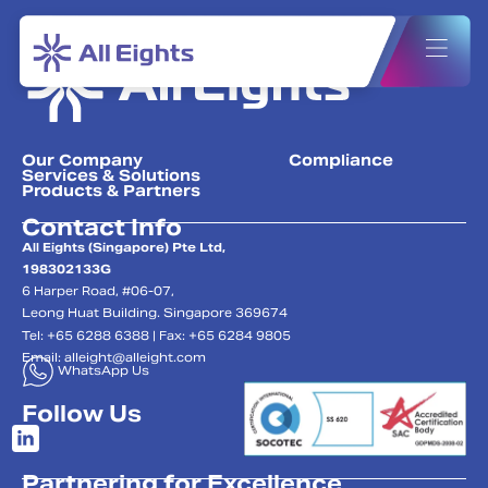
Our Company
Compliance
Services & Solutions
Products & Partners
Contact Info
All Eights (Singapore) Pte Ltd,
198302133G
6 Harper Road, #06-07,
Leong Huat Building. Singapore 369674
Tel: +65 6288 6388 | Fax: +65 6284 9805
Email:
alleight@alleight.com
WhatsApp Us
Follow Us
Partnering for Excellence