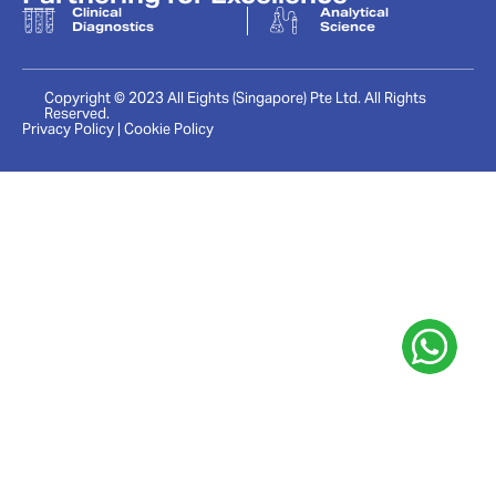
Clinical
Analytical
Diagnostics
Science
Copyright © 2023 All Eights (Singapore) Pte Ltd. All Rights
Reserved.
Privacy Policy | Cookie Policy