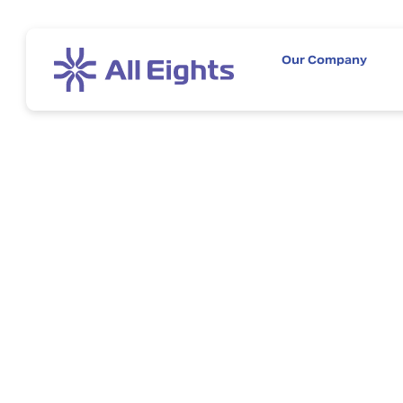
Our Company