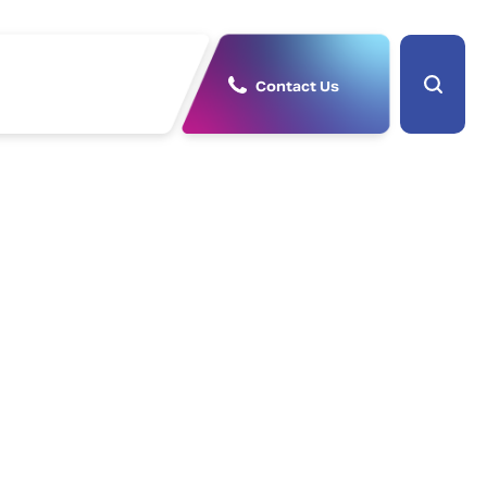
Contact Us