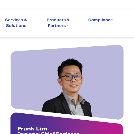
Services &
Products &
Compliance
Solutions
Partners