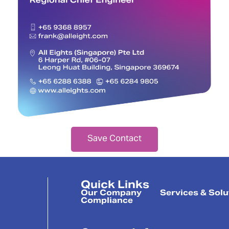
Save Contact
Quick Links
Our Company
Services & Solu
Compliance