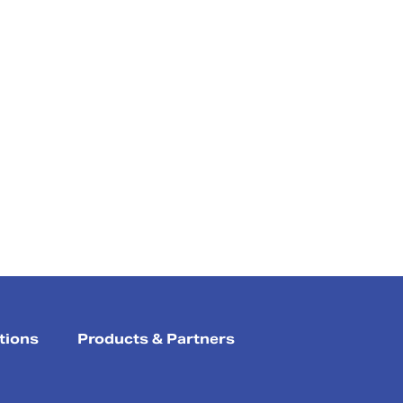
tions
Products & Partners