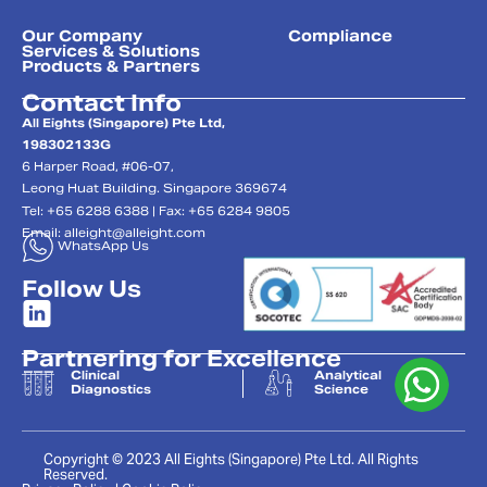
Our Company
Compliance
Services & Solutions
Products & Partners
Contact Info
All Eights (Singapore) Pte Ltd,
198302133G
6 Harper Road, #06-07,
Leong Huat Building. Singapore 369674
Tel: +65 6288 6388 | Fax: +65 6284 9805
Email:
alleight@alleight.com
WhatsApp Us
Follow Us
Partnering for Excellence
Clinical
Analytical
Diagnostics
Science
Copyright © 2023 All Eights (Singapore) Pte Ltd. All Rights
Reserved.