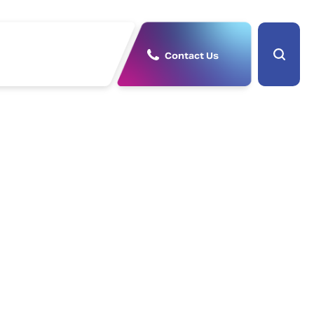
Contact Us