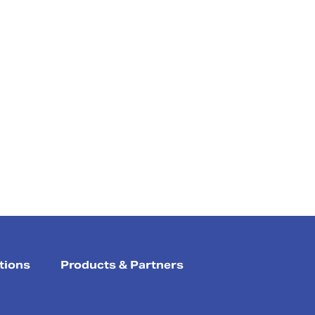
tions
Products & Partners