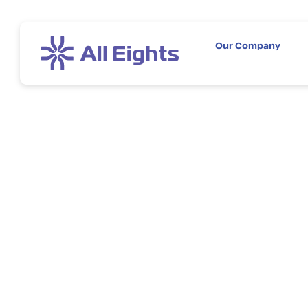
Our Company