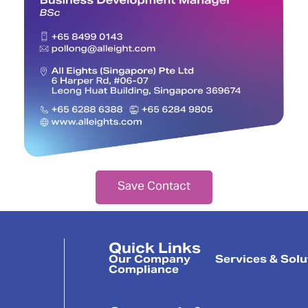
Save Contact
Quick Links
Our Company
Services & Solu
Compliance