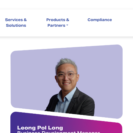
Services &
Products &
Compliance
Solutions
Partners