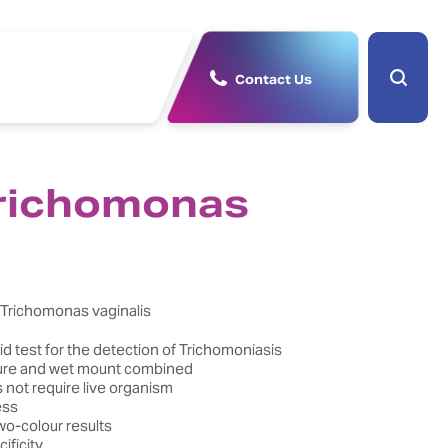
Contact Us
richomonas
f Trichomonas vaginalis
d test for the detection of Trichomoniasis
ure and wet mount combined
 not require live organism
ess
wo-colour results
ificity