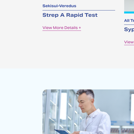
Sekisui-Veredus
Strep A Rapid Test
All T
View More Details +
Syp
View