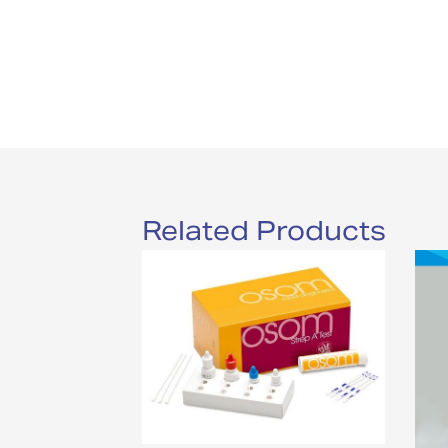
Related Products