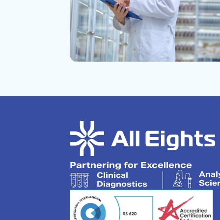
Partnering for Excellence
Anal
Clinical
Scie
Diagnostics