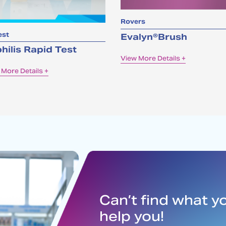
Rovers
est
Evalyn®Brush
hilis Rapid Test
View More Details +
 More Details +
Can’t find what y
help you!