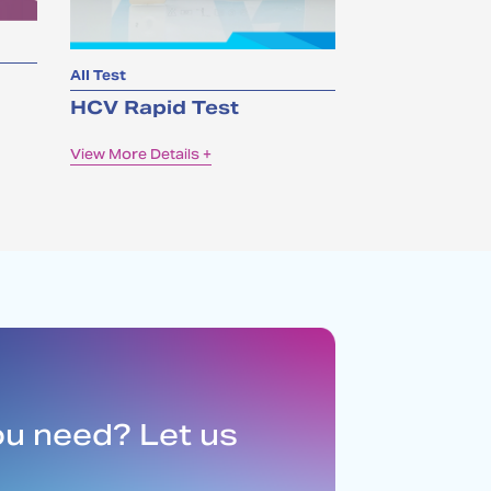
All Test
HCV Rapid Test
View More Details +
ou need? Let us