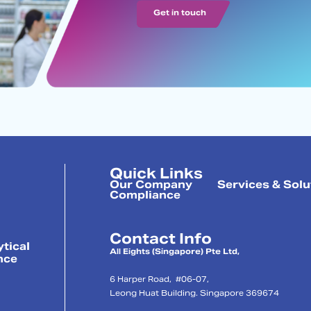
Get in touch
Quick Links
Our Company
Services & Solu
Compliance
Contact Info
ytical
All Eights (Singapore) Pte Ltd,
nce
6 Harper Road, #06-07,
Leong Huat Building. Singapore 369674