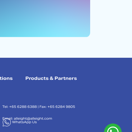
tions
Products & Partners
Tel: +65 6288 6388 | Fax: +65 6284 9805
Email:
alleight@alleight.com
WhatsApp Us