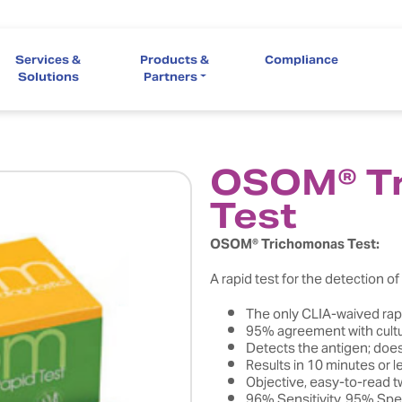
Services &
Products &
Compliance
Solutions
Partners
OSOM® T
Test
OSOM® Trichomonas Test:
A rapid test for the detection o
The only CLIA-waived rapi
95% agreement with cult
Detects the antigen; does
Results in 10 minutes or l
Objective, easy-to-read t
96% Sensitivity, 95% Spec