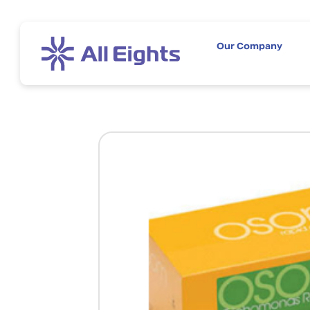
Our Company