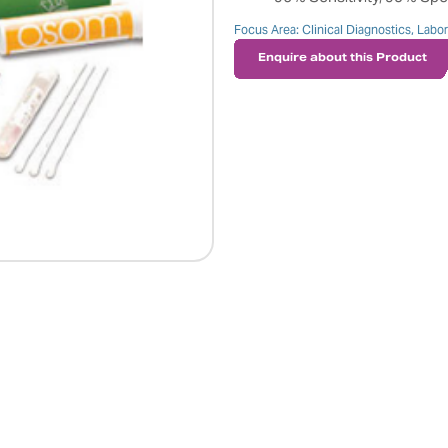
Focus Area: Clinical Diagnostics, Labo
Enquire about this Product