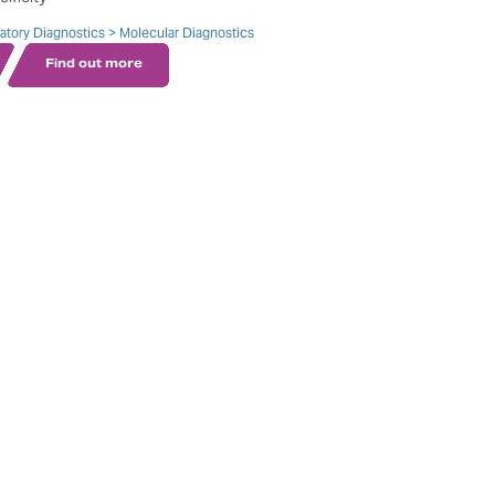
ratory Diagnostics > Molecular Diagnostics
Find out more