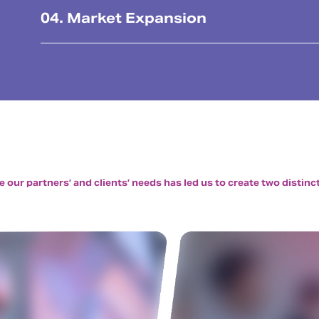
04. Market Expansion
our partners’ and clients’ needs has led us to create two distinct