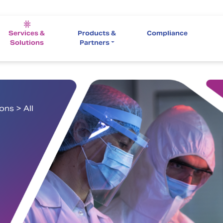
Services &
Products &
Compliance
Solutions
Partners
ns > All