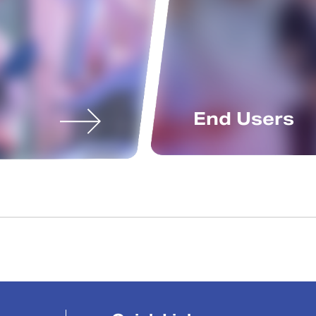
End Users