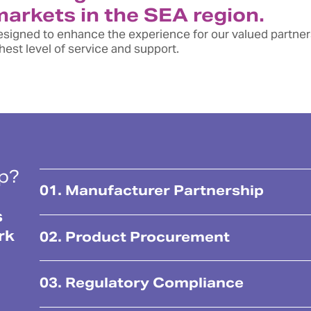
 markets in the SEA region.
 designed to enhance the experience for our valued partne
est level of service and support.
lp?
01. Manufacturer Partnership
s
rk
02. Product Procurement
03. Regulatory Compliance