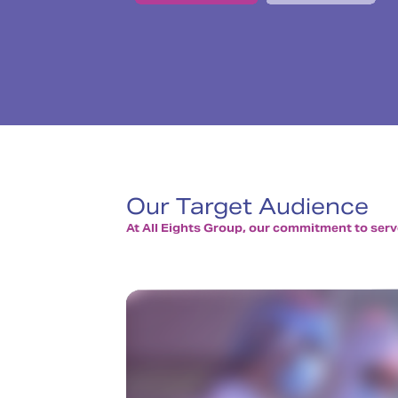
Our Target Audience
At All Eights Group, our commitment to serve 