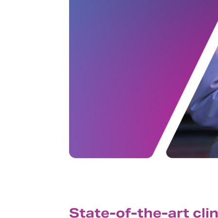
State-of-the-art cli