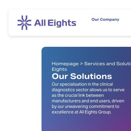
Our Company
Homepage > Services and Solutio
Eights
Our Solutions
Our specialisation in the clinical
diagnostics sector allows us to serve
as the crucial link between
manufacturers and end users, driven
by our unwavering commitment to
excellence at All Eights Group.