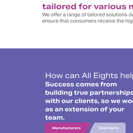
tailored for various
We offer a range of tailored solutions
ensure that consumers receive the high
How can All Eights he
Success comes from
building true partnership
with our clients, so we wo
as an extension of your
team.
Manufacturers
End Users