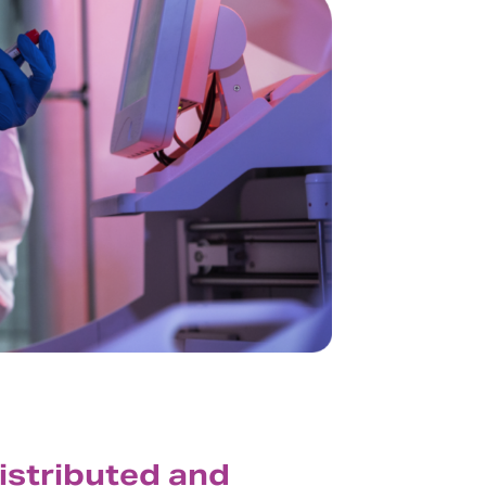
distributed and