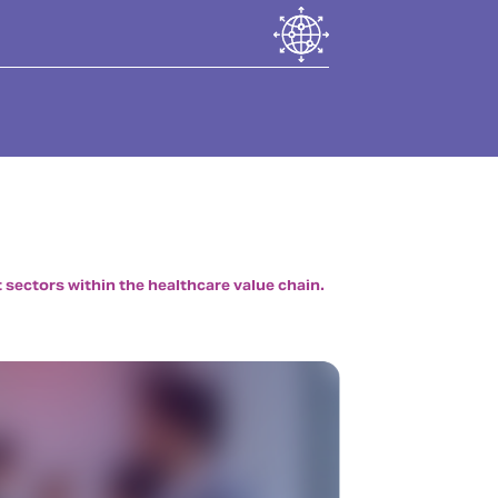
 sectors within the healthcare value chain.