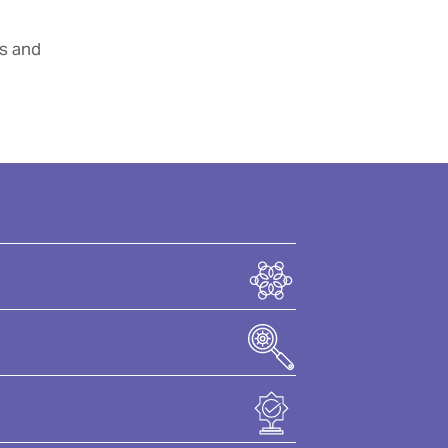
rs and