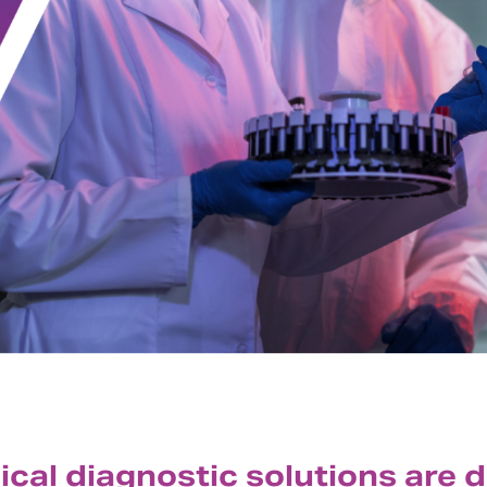
nical diagnostic solutions are 