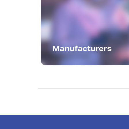
Manufacturers