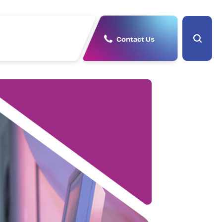
Contact Us