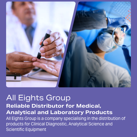
All Eights Group
Reliable Distributor for Medical,
Analytical and Laboratory Products
All Eights Group is a company specialising in the distribution of
products for Clinical Diagnostic, Analytical Science and
Scientific Equipment