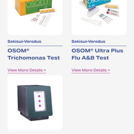
Sekisui-Veredus
Sekisui-Veredus
OSOM®
OSOM® Ultra Plus
Trichomonas Test
Flu A&B Test
View More Details +
View More Details +