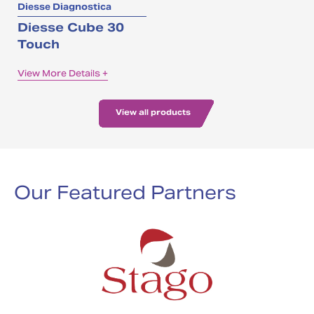
Diesse Diagnostica
Diesse Cube 30
Touch
View More Details +
View all products
Our Featured Partners