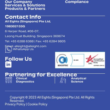
Our Company
Compliance
Services & Solutions
Products & Partners
Contact Info
All Eights (Singapore) Pte Ltd,
198302133G
6 Harper Road, #06-07,
Leong Huat Building. Singapore 369674
Tel: +65 6288 6388 | Fax: +65 6284 9805
Email:
alleight@alleight.com
WhatsApp Us
Follow Us
Partnering for Excellence
Clinical
Analytical
Diagnostics
Science
Copyright © 2023 All Eights (Singapore) Pte Ltd. All Rights
Reserved.
Privacy Policy | Cookie Policy