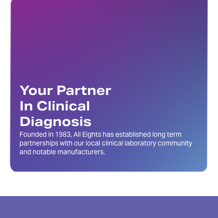
Your Partner
In Clinical
Diagnosis
Founded in 1983, All Eights has established long term
partnerships with our local clinical laboratory community
and notable manufacturers.