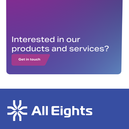
Interested in our
products and services?
Get in touch