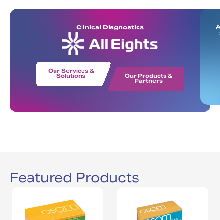
A
Clinical Diagnostics
Our Services &
Solutions
Our Products &
Partners
Featured Products