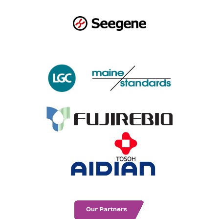
Our Partners