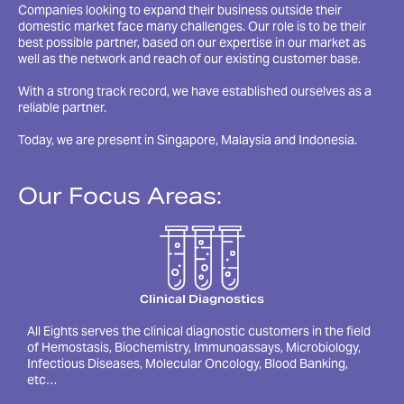
Companies looking to expand their business outside their
domestic market face many challenges. Our role is to be their
best possible partner, based on our expertise in our market as
well as the network and reach of our existing customer base.
With a strong track record, we have established ourselves as a
reliable partner.
Today, we are present in Singapore, Malaysia and Indonesia.
Our Focus Areas:
Clinical Diagnostics
All Eights serves the clinical diagnostic customers in the field
of Hemostasis, Biochemistry, Immunoassays, Microbiology,
Infectious Diseases, Molecular Oncology, Blood Banking,
etc…