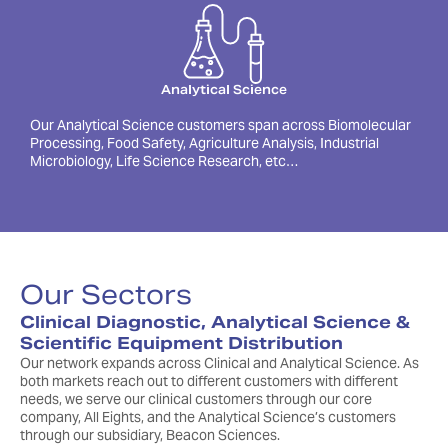
Analytical Science
Our Analytical Science customers span across Biomolecular
Processing, Food Safety, Agriculture Analysis, Industrial
Microbiology, Life Science Research, etc…
Our Sectors
Clinical Diagnostic, Analytical Science &
Scientific Equipment Distribution
Our network expands across Clinical and Analytical Science. As
both markets reach out to different customers with different
needs, we serve our clinical customers through our core
company, All Eights, and the Analytical Science’s customers
through our subsidiary, Beacon Sciences.